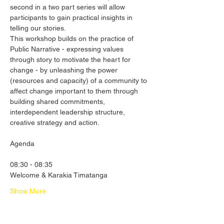
second in a two part series will allow 
participants to gain practical insights in 
telling our stories.
This workshop builds on the practice of 
Public Narrative - expressing values 
through story to motivate the heart for 
change - by unleashing the power 
(resources and capacity) of a community to 
affect change important to them through 
building shared commitments, 
interdependent leadership structure, 
creative strategy and action.
08:30 - 08:35
Welcome & Karakia Timatanga
Show More