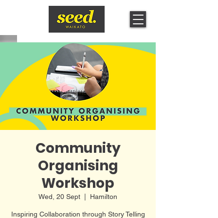
Community
Organising
Workshop
Wed, 20 Sept
  |  
Hamilton
Inspiring Collaboration through Story Telling