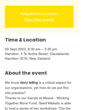
Registration is closed
See other events
Time & Location
20 Sept 2023, 8:30 am – 3:30 pm
Hamilton, 4 Te Aroha Street, Claudelands,
Hamilton 3216, New Zealand
About the event
We know 
story telling
 is a critical aspect for 
our organisations, yet how do we put this 
into practice?
Thanks to our friends at Weave - Working 
Together More Fund, Seed Waikato is able 
to host a series of two workshops. This the 