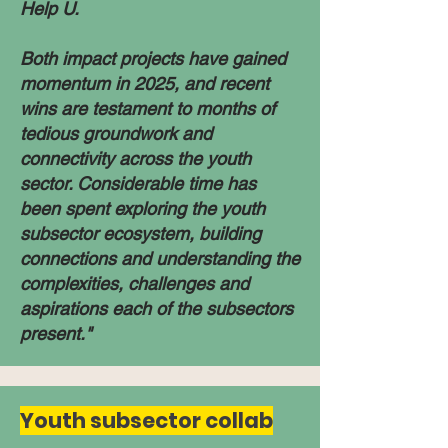
Help U.​
Both impact projects have gained
momentum in 2025, and recent
wins are testament to months of
tedious groundwork and
connectivity across the youth
sector. Considerable time has
been spent exploring the youth
subsector ecosystem, building
connections and understanding the
complexities, challenges and
aspirations each of the subsectors
present."
Youth subsector collab