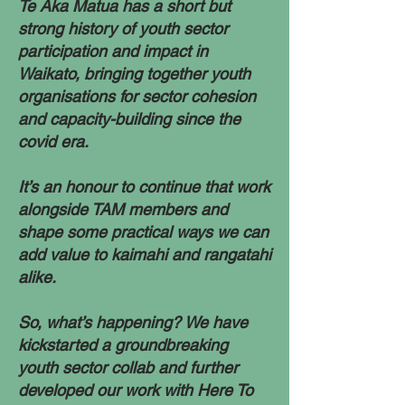
Te Aka Matua has a short but
strong history of youth sector
participation and impact in
Waikato, bringing together youth
organisations for sector cohesion
and capacity-building since the
covid era.
It’s an honour to continue that work
alongside TAM members and
shape some practical ways we can
add value to kaimahi and rangatahi
alike.​
So, what’s happening? We have
kickstarted a groundbreaking
youth sector collab and further
developed our work with Here To