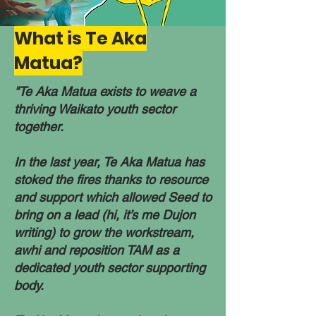
What is Te Aka
Matua?
​​"Te Aka Matua exists to weave a
thriving Waikato youth sector
together.​
In the last year, Te Aka Matua has
stoked the fires thanks to resource
and support which allowed Seed to
bring on a lead (hi, it’s me Dujon
writing) to grow the workstream,
awhi and reposition TAM as a
dedicated youth sector supporting
body.