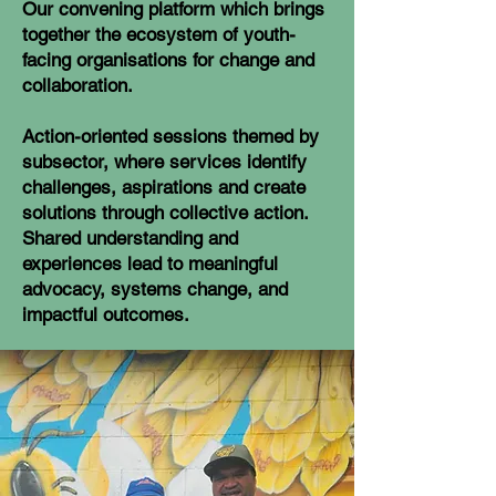
Our convening platform which brings
together the ecosystem of youth-
facing organisations for change and
collaboration.
Action-oriented sessions themed by
subsector, where services identify
challenges, aspirations and create
solutions through collective action.
Shared understanding and
experiences lead to meaningful
advocacy, systems change, and
impactful outcomes.