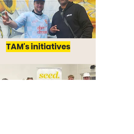
TAM's initiatives