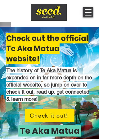
Check out the official
Te Aka Matua
website!
The history of
Te Aka Matua
is
expanded on in far more depth on the
official website, so jump on over to
check it out, read up, get connected
& learn more!
Check it out!
Te Aka Matua