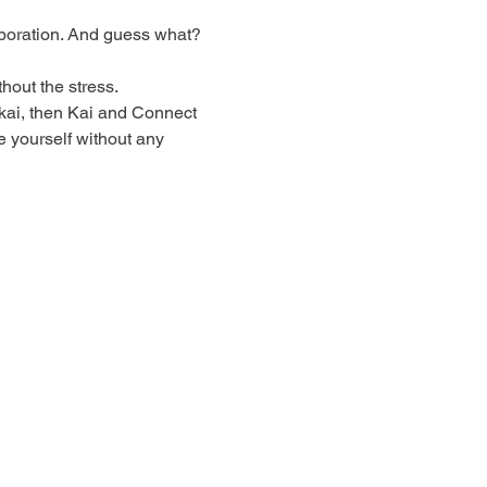
boration. And guess what? 
out the stress.
 kai, then Kai and Connect 
e yourself without any 