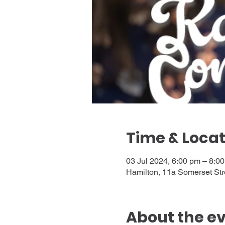
Time & Locat
03 Jul 2024, 6:00 pm – 8:0
Hamilton, 11a Somerset Str
About the e