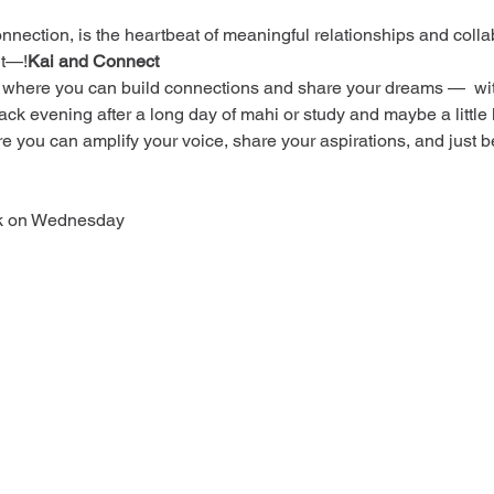
ction, is the heartbeat of meaningful relationships and colla
 it—
!
Kai and Connect
 where you can build connections and share your dreams —  with
-back evening after a long day of mahi or study and maybe a little
ere you can amplify your voice, share your aspirations, and just b
ek on Wednesday