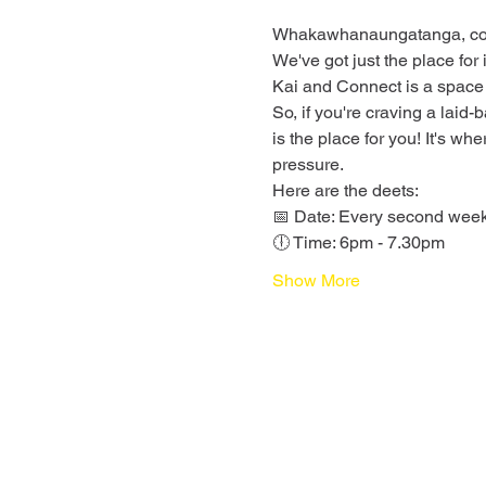
Whakawhanaungatanga, conne
We've got just the place for
Kai and Connect is a space
So, if you're craving a laid
is the place for you! It's wh
pressure.
Here are the deets:
📅 Date: Every second we
🕕 Time: 6pm - 7.30pm
Show More