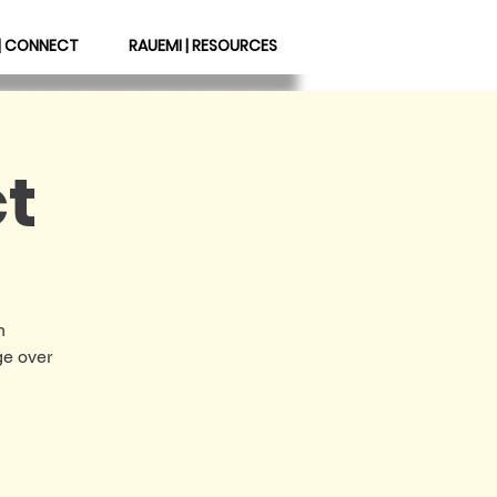
| CONNECT
RAUEMI | RESOURCES
t
n
ge over