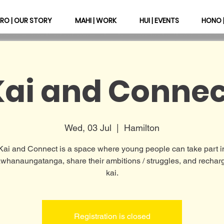
RO | OUR STORY
MAHI | WORK
HUI | EVENTS
HONO 
Kai and Connec
Wed, 03 Jul
  |  
Hamilton
Kai and Connect is a space where young people can take part i
hanaungatanga, share their ambitions / struggles, and rechar
kai.
Registration is closed