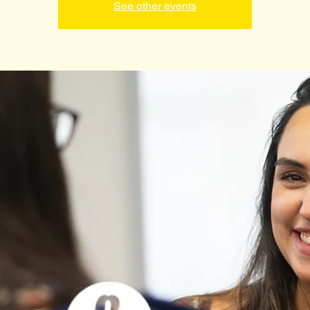
See other events