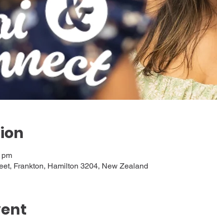
ion
0 pm
eet, Frankton, Hamilton 3204, New Zealand
vent