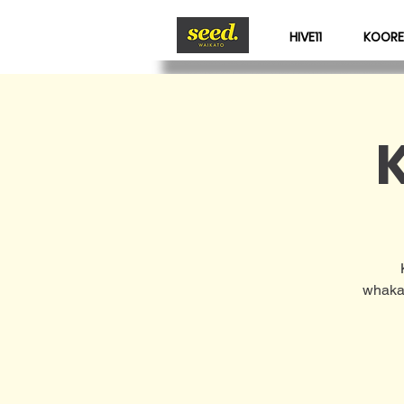
HIVE11
KOORE
whakaw