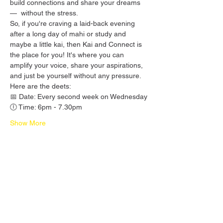
build connections and share your dreams 
—  without the stress.
So, if you're craving a laid-back evening 
after a long day of mahi or study and 
maybe a little kai, then Kai and Connect is 
the place for you! It's where you can 
amplify your voice, share your aspirations, 
and just be yourself without any pressure.
Here are the deets:
📅 Date: Every second week on Wednesday
🕕 Time: 6pm - 7.30pm
Show More
Share this event