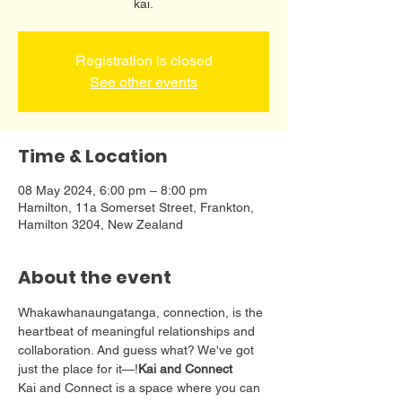
kai.
Registration is closed
See other events
Time & Location
08 May 2024, 6:00 pm – 8:00 pm
Hamilton, 11a Somerset Street, Frankton,
Hamilton 3204, New Zealand
About the event
Whakawhanaungatanga, connection, is the 
heartbeat of meaningful relationships and 
collaboration. And guess what? We've got 
just the place for it—
!
Kai and Connect
Kai and Connect is a space where you can 