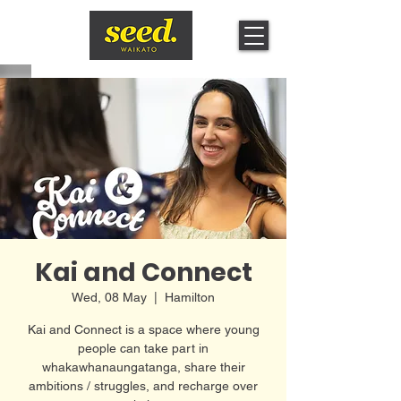
Kai and Connect
Wed, 08 May
  |  
Hamilton
Kai and Connect is a space where young
people can take part in
whakawhanaungatanga, share their
ambitions / struggles, and recharge over