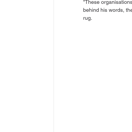
"These organisations 
behind his words, th
rug. 