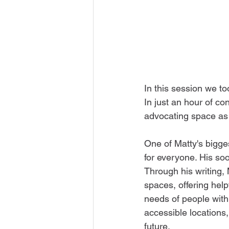
In this session we to
In just an hour of c
advocating space as 
One of Matty's bigge
for everyone. His so
Through his writing, 
spaces, offering helpf
needs of people with 
accessible locations,
future.  