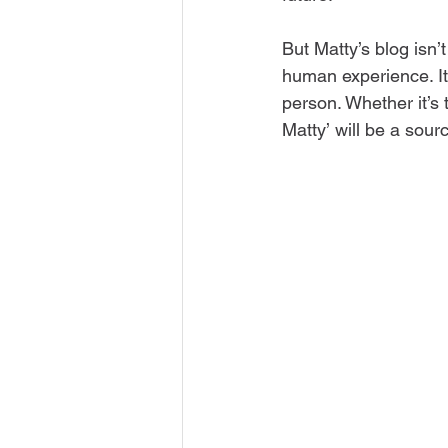
But Matty’s blog isn’t
human experience. It’
person. Whether it’s 
Matty’ will be a sourc