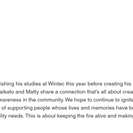
nishing his studies at Wintec this year before creating his 
ikato and Matty share a connection that’s all about creat
wareness in the community. We hope to continue to ignite
 of supporting people whose lives and memories have 
ity needs. This is about keeping the fire alive and makin