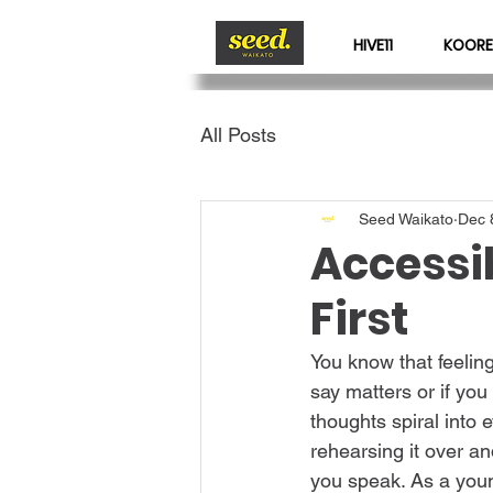
HIVE11
KOORE
All Posts
Seed Waikato
Dec 
Accessi
First
You know that feeling
say matters or if you
thoughts spiral into 
rehearsing it over an
you speak. As a young 