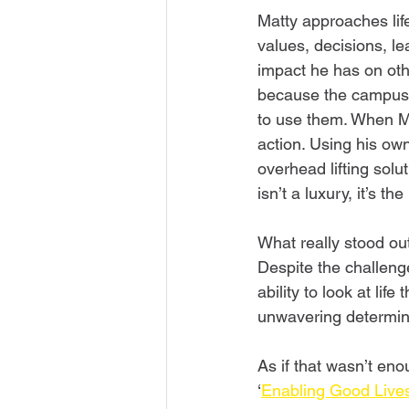
Matty approaches life
values, decisions, lea
impact he has on oth
because the campus 
to use them. When Ma
action. Using his ow
overhead lifting solut
isn’t a luxury, it’s t
What really stood ou
Despite the challenge
ability to look at life
unwavering determina
As if that wasn’t eno
‘
Enabling Good Live