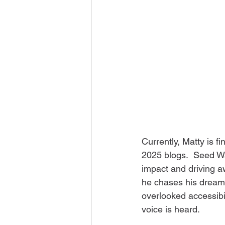
Currently, Matty is fi
2025 blogs.  Seed Wa
impact and driving a
he chases his dream
overlooked accessibil
voice is heard. 