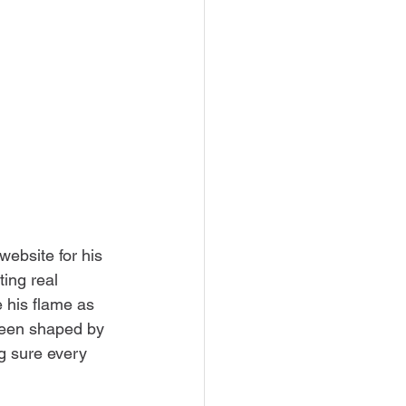
website for his 
ing real 
 his flame as 
been shaped by 
g sure every 