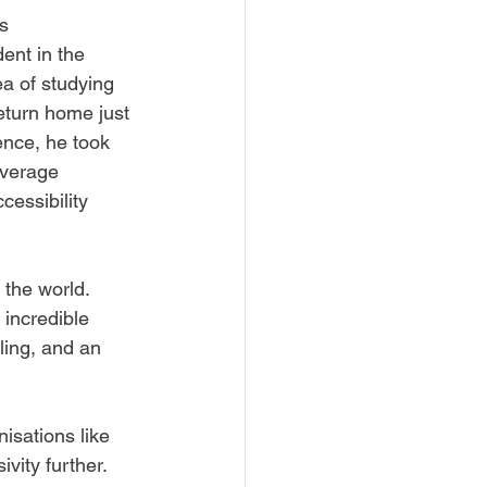
s 
dent in the 
a of studying 
turn home just 
nce, he took 
overage 
cessibility 
the world. 
 incredible 
lling, and an 
isations like 
vity further. 