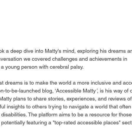
ok a deep dive into Matty's mind, exploring his dreams an
onversation we covered challenges and achievements in 
a young person with cerebral palsy.  
st dreams is to make the world a more inclusive and acc
on-to-be-launched blog, ‘Accessible Matty
’
, is his way of 
Matty plans to share stories, experiences, and reviews of
ul insights to others trying to navigate a world that often
disabilities. The platform aims to be a resource for thos
 potentially featuring a "top-rated accessible places" sect