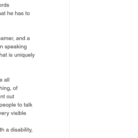
ords 
hat he has to 
reamer, and a 
en speaking 
at is uniquely 
 all 
hing, of 
nt out 
people to talk 
ery visible 
 
a disability, 