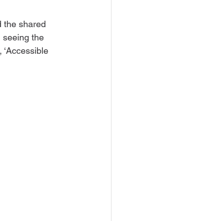
nd the shared 
 seeing the 
, ‘Accessible 