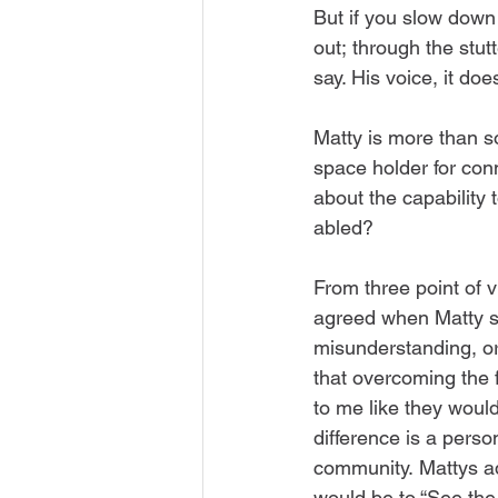
But if you slow down 
out; through the stut
say. His voice, it doe
Matty is more than so
space holder for con
about the capability
abled? 
From three point of v
agreed when Matty sai
misunderstanding, or
that overcoming the f
to me like they would
difference is a pers
community. Mattys ad
would be to “See the P