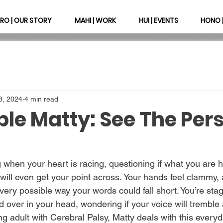
RO | OUR STORY
MAHI | WORK
HUI | EVENTS
HONO 
8, 2024
4 min read
ble Matty: See The Per
 when your heart is racing, questioning if what you are h
 will even get your point across. Your hands feel clammy,
every possible way your words could fall short. You’re stag
d over in your head, wondering if your voice will tremble 
adult with Cerebral Palsy, Matty deals with this everyday.   