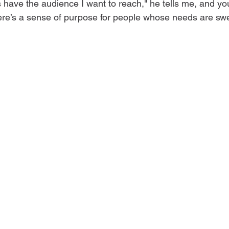
have the audience I want to reach," he tells me, and you 
ere’s a sense of purpose for people whose needs are swe