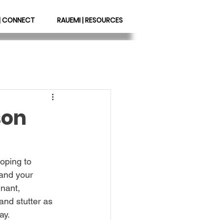
| CONNECT
RAUEMI | RESOURCES
son
oping to 
 and your 
nant, 
and stutter as 
               