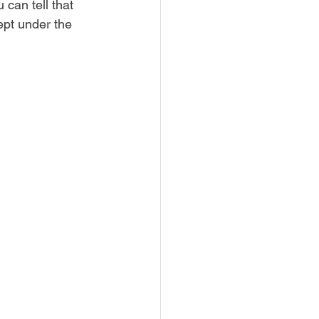
can tell that 
pt under the 