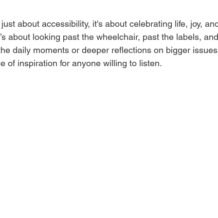
 just about accessibility, it's about celebrating life, joy, a
s about looking past the wheelchair, past the labels, and
the daily moments or deeper reflections on bigger issues
e of inspiration for anyone willing to listen.  