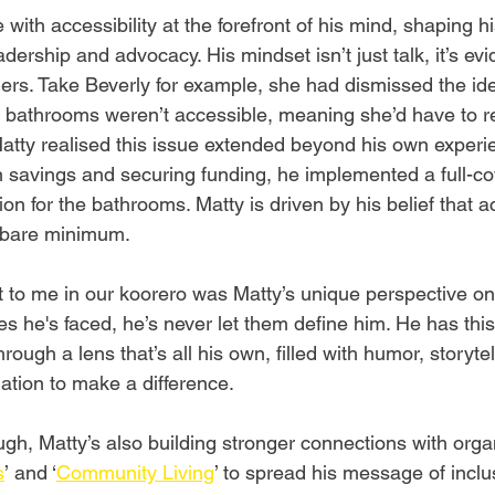
 with accessibility at the forefront of his mind, shaping hi
dership and advocacy. His mindset isn’t just talk, it’s evi
ers. Take Beverly for example, she had dismissed the ide
bathrooms weren’t accessible, meaning she’d have to re
tty realised this issue extended beyond his own experie
n savings and securing funding, he implemented a full-c
ion for the bathrooms. Matty is driven by his belief that ac
he bare minimum. 
t to me in our koorero was Matty’s unique perspective on 
s he's faced, he’s never let them define him. He has this
 through a lens that’s all his own, filled with humor, storyte
tion to make a difference.  
ugh, Matty’s also building stronger connections with organ
s
’ and ‘
Community Living
’ to spread his message of inclusi