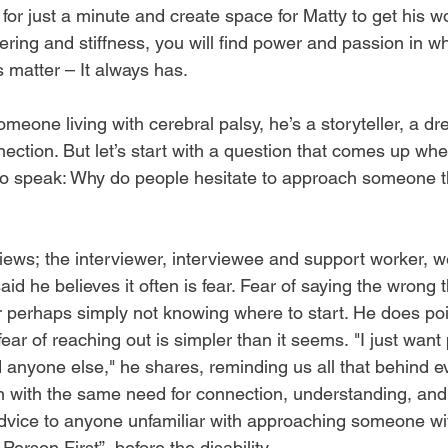
for just a minute and create space for Matty to get his w
tering and stiffness, you will find power and passion in w
s matter – It always has.  
meone living with cerebral palsy, he’s a storyteller, a d
nection. But let’s start with a question that comes up wh
 to speak: Why do people hesitate to approach someone th
iews; the interviewer, interviewee and support worker, we
d he believes it often is fear. Fear of saying the wrong t
 perhaps simply not knowing where to start. He does poi
ear of reaching out is simpler than it seems. "I just want 
 anyone else," he shares, reminding us all that behind ev
on with the same need for connection, understanding, and
vice to anyone unfamiliar with approaching someone with 
erson First”, before the disability.  