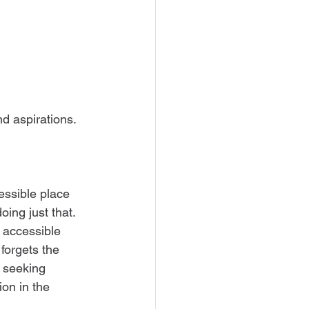
d aspirations. 
essible place 
doing just that. 
 accessible 
 forgets the 
e seeking 
ion in the 