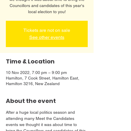
Councillors and candidates of this year's
local election to you!
Tickets are not on sale
See other events
Time & Location
10 Nov 2022, 7:00 pm – 9:00 pm
Hamilton, 7 Cook Street, Hamilton East,
Hamilton 3216, New Zealand
About the event
A﻿fter a huge local politics season and 
attending many Meet the Candidates 
events we thought it was about time to 
bring the Councillors and candidates of this 