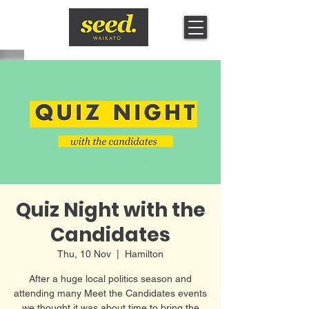
Quiz Night with the
Candidates
Thu, 10 Nov
  |  
Hamilton
A fter a huge local politics season and
attending many Meet the Candidates events
we thought it was about time to bring the