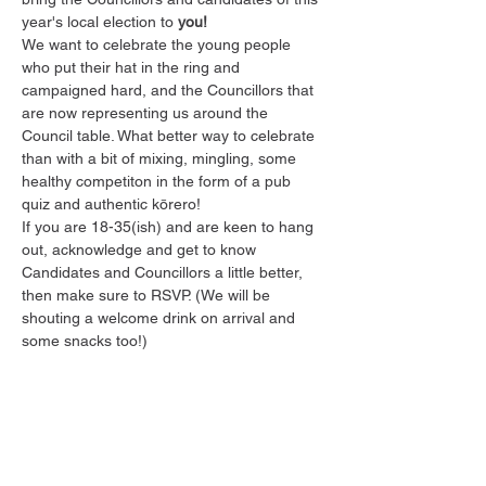
year's local election to 
you!
W﻿e want to celebrate the young people 
who put their hat in the ring and 
campaigned hard, and the Councillors that 
are now representing us around the 
Council table. What better way to celebrate 
than with a bit of mixing, mingling, some 
healthy competiton in the form of a pub 
quiz and authentic kōrero!
I﻿f you are 18-35(ish) and are keen to hang 
out, acknowledge and get to know 
Candidates and Councillors a little better, 
then make sure to RSVP. (We will be 
shouting a welcome drink on arrival and 
some snacks too!)
Share this event